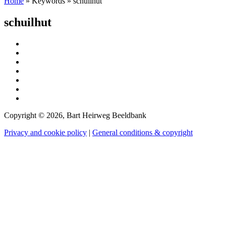
Home
»
Keywords
»
schuilhut
schuilhut
Copyright © 2026, Bart Heirweg Beeldbank
Privacy and cookie policy
|
General conditions & copyright