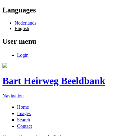
Skip to main content
Languages
Nederlands
English
User menu
Login
Bart Heirweg Beeldbank
Navigation
Home
Images
Search
Contact